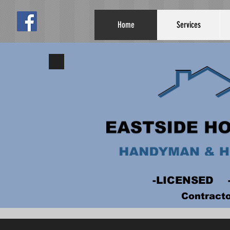
Home
Services
-LICENSED
Contract