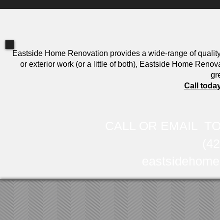
Eastside Home Renovation provides a wide-range of qualit
or exterior work (or a little of both), Eastside Home Reno
gr
Call toda
CALL OR EMAIL TO
(4
eastsidehome